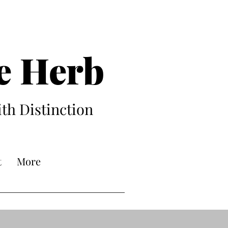
e Herb
ith Distinction
t
More