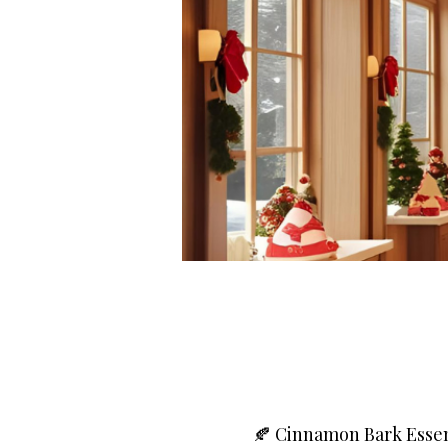
🍂 Cinnamon Bark Essen