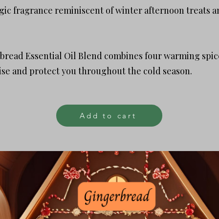
lgic fragrance reminiscent of winter afternoon treats a
read Essential Oil Blend combines four warming spice
se and protect you throughout the cold season.
Add to cart