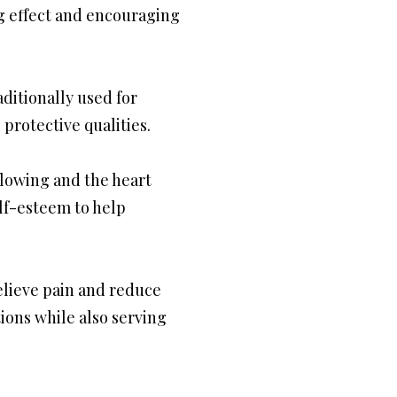
ng effect and encouraging
aditionally used for
protective qualities.
flowing and the heart
elf-esteem to help
relieve pain and reduce
ions while also serving