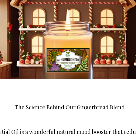
The Science Behind Our Gingerbread Blend
tial Oil is a wonderful natural mood booster that red