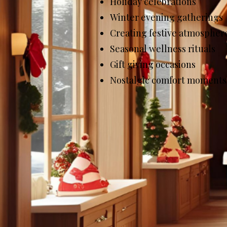
Holiday celebrations
Winter evening gatherings
Creating festive atmospher
Seasonal wellness rituals
Gift giving occasions
Nostalgic comfort moments