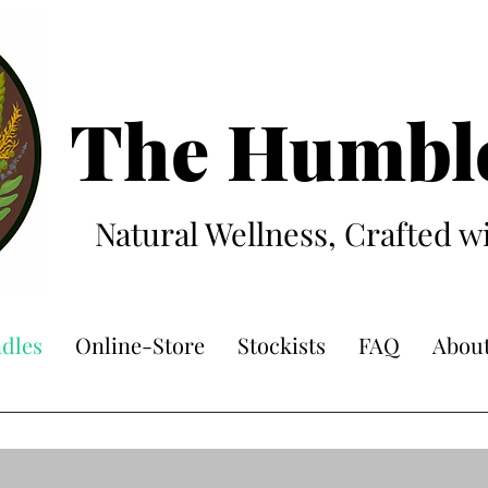
The Hum
bl
Natural Wellness, Crafted w
dles
Online-Store
Stockists
FAQ
Abou