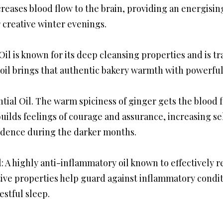
creases blood flow to the brain, providing an energisi
r creative winter evenings.
Oil is known for its deep cleansing properties and is tr
 oil brings that authentic bakery warmth with powerful 
tial Oil. The warm spiciness of ginger gets the blood 
 builds feelings of courage and assurance, increasing s
fidence during the darker months.
: A highly anti-inflammatory oil known to effectively 
ive properties help guard against inflammatory condit
estful sleep.