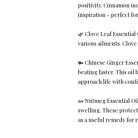
positivity. Cinnamon in
inspiration - perfect fo
🌿 Clove Leaf Essential 
various ailments. Clove
🫚 Chinese Ginger Essen
beating faster. This oil
approach life with con
🥜 Nutmeg Essential Oil
swelling. These protect
as a useful remedy for r