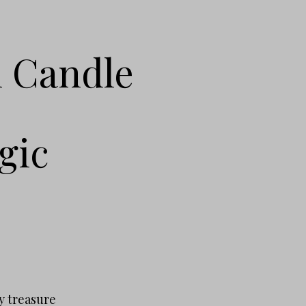
l Candle
gic
.
y treasure