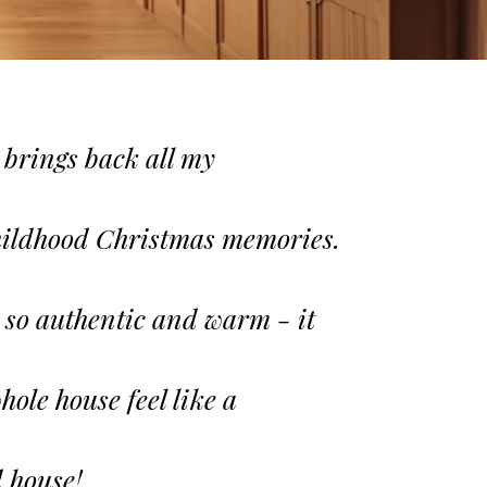
 brings back all my
ildhood Christmas memories.
s so authentic and warm - it
ole house feel like a
 house!