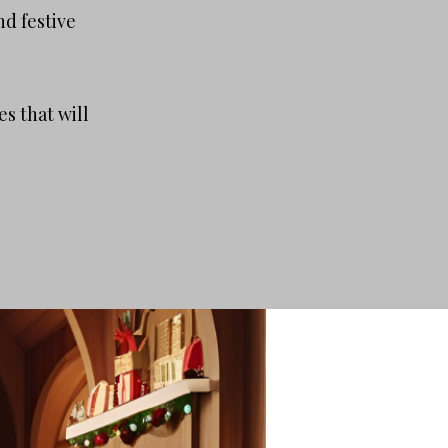
nd festive
s that will