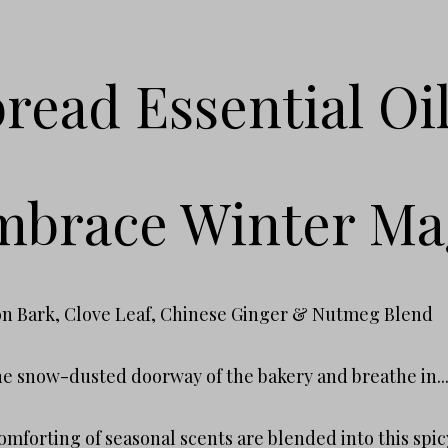
read Essential Oi
brace Winter Ma
n Bark, Clove Leaf, Chinese Ginger & Nutmeg Blend
he snow-dusted doorway of the bakery and breathe in..
mforting of seasonal scents are blended into this spic