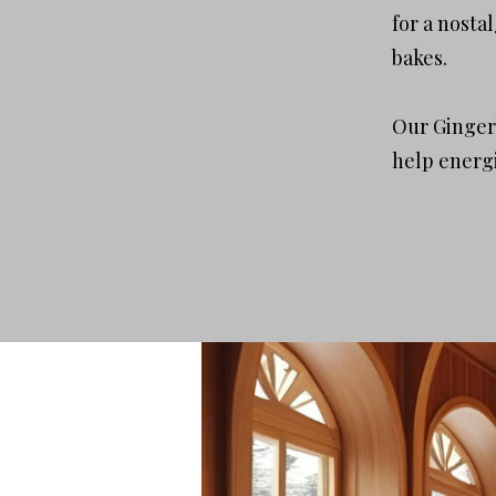
for a nosta
bakes.
Our Gingerb
help energi