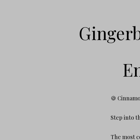
Gingerb
Em
🍪 Cinnamo
Step into t
The most co