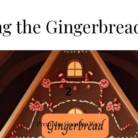
ng the Gingerbrea
2
Premium CocoPro Wax