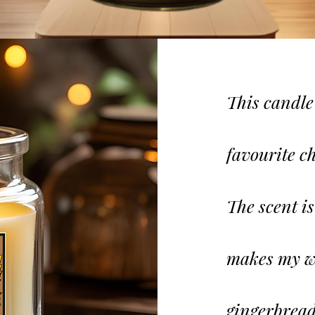
This candle
favourite
ch
The scent i
makes my wh
gingerbread