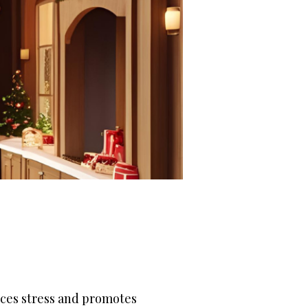
uces stress and promotes