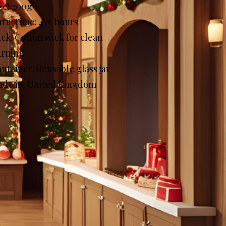
ze: 200g
rn Time: 45+ hours
ck: Cotton wick for clean
urning
ntainer: Reusable glass jar
de in: United Kingdom