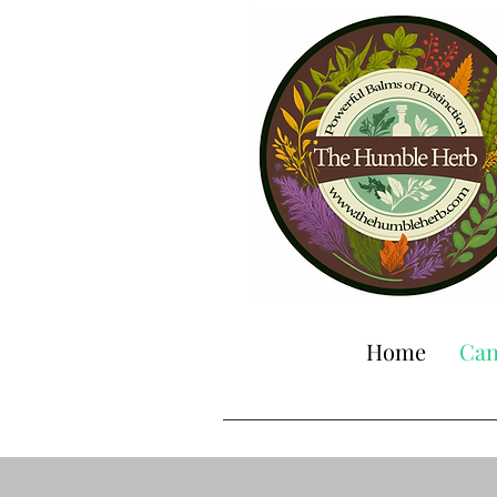
Home
Can