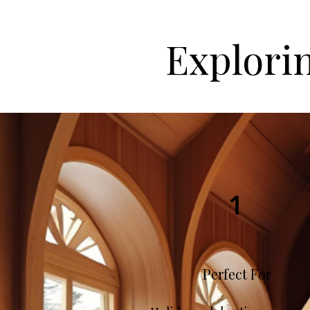
Explori
1
Perfect For