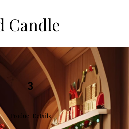
d Candle
3
Product Details