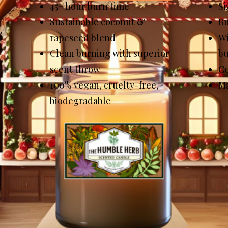
45+ hour burn time
Si
Sustainable coconut &
Bu
e
rapeseed blend
Wi
Clean burning with superior
b
scent throw
Co
100% vegan, cruelty-free,
Ma
biodegradable