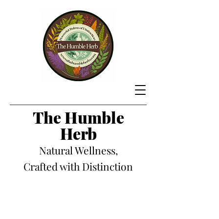
The Hum
ble
Herb
Natural Wellness,
Crafted with Distinction
Store
/
Candles