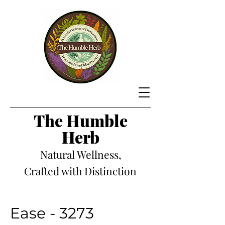
The Hum
ble
Herb
Natural Wellness,
Crafted with Distinction
Ease - 3273