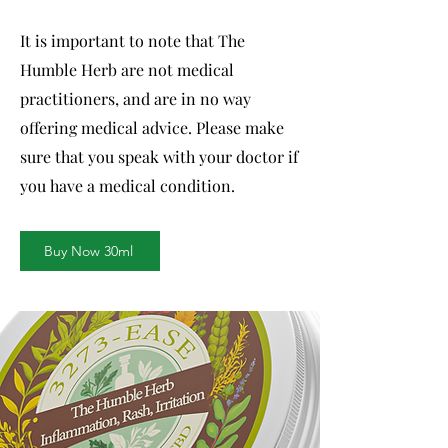
It is important to note that The
Humble Herb are not medical
practitioners, and are in no way
offering medical advice. Please make
sure that you speak with your doctor if
you have a medical condition.
Buy Now 30ml