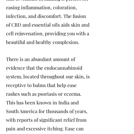
easing inflammation, coloration,
infection, and discomfort. The fusion
of CBD and essential oils aids skin and
cell rejuvenation, providing you with a
beautiful and healthy complexion.
There is an abundant amount of
evidence that the endocannabinoid
system, located throughout our skin, is
receptive to balms that help ease
rashes such as psoriasis or eczema.
This has been known in India and
South America for thousands of years,
with reports of significant relief from
pain and excessive itching. Ease can