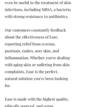
even be useful in the treatment of skin
infections, including MRSA, a bacteria
with strong resistance to antibiotics.
Our customers constantly feedback
about the effectiveness of Ease,
reporting relief from eczema,
psoriasis, rashes, sore skin, and
inflammation. Whether you're dealing
with aging skin or suffering from skin
complaints, Ease is the perfect,
natural solution you've been looking
for.
Ease is made with the highest quality,
ethically sourced, and vegan