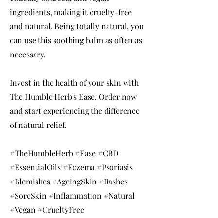
ingredients, making it cruelty-free
and natural. Being totally natural, you
can use this soothing balm as often as
necessary.
Invest in the health of your skin with
The Humble Herb's Ease. Order now
and start experiencing the difference
of natural relief.
#TheHumbleHerb #Ease #CBD
#EssentialOils #Eczema #Psoriasis
#Blemishes #AgeingSkin #Rashes
#SoreSkin #Inflammation #Natural
#Vegan #CrueltyFree