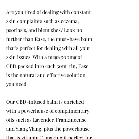
Are you tired of dealing with constant
skin complaints such as eczema,
psoriasis, and blemishes? Look no
further than Ease, the must-have balm
that's perfect for dealing with all your
skin issues. With a mega 500mg of
CBD packed into each 30ml tin, Ease
is the natural and effective solution
you need.
Our CBD-infused balm is enriched
with a powerhouse of complimentary
oils such as Lavender, Frankincense
and Ylang Ylang, plus the powerhouse
that is vitamin E, making it perfect for