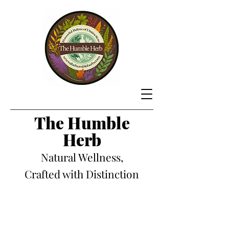
The Hum
ble
Herb
Natural Wellness,
Crafted with Distinction
Store
/
Natural Wellness Balms