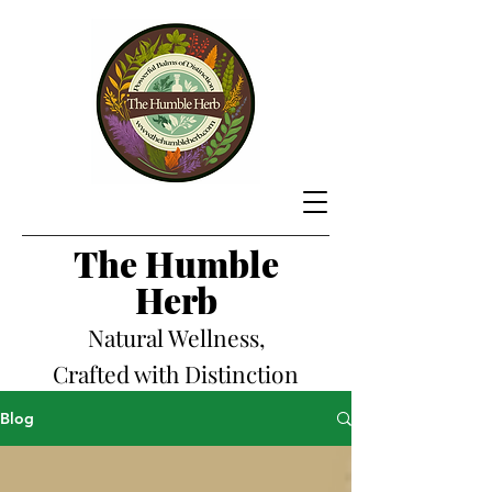
The Hum
ble
Herb
Natural Wellness,
Crafted with Distinction
Blog