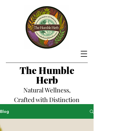
The Hum
ble
Herb
Natural Wellness,
Crafted with Distinction
Blog