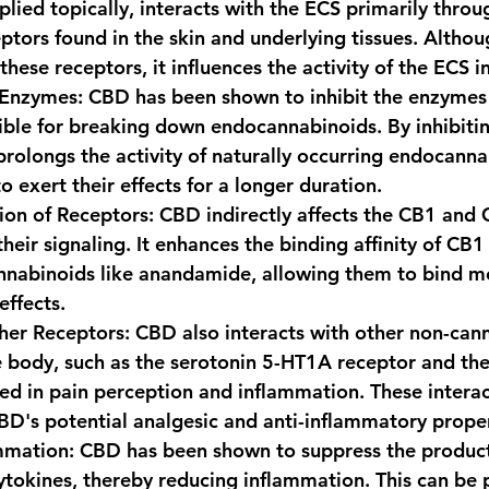
ied topically, interacts with the ECS primarily throu
ptors found in the skin and underlying tissues. Altho
 these receptors, it influences the activity of the ECS i
 Enzymes
: CBD has been shown to inhibit the enzyme
ble for breaking down endocannabinoids. By inhibitin
olongs the activity of naturally occurring endocanna
o exert their effects for a longer duration.
tion of Receptors
: CBD indirectly affects the CB1 and 
heir signaling. It enhances the binding affinity of CB1
nabinoids like anandamide, allowing them to bind mor
effects.
ther Receptors
: CBD also interacts with other non-can
e body, such as the serotonin 5-HT1A receptor and th
ved in pain perception and inflammation. These interac
BD's potential analgesic and anti-inflammatory proper
mmation
: CBD has been shown to suppress the product
tokines, thereby reducing inflammation. This can be p