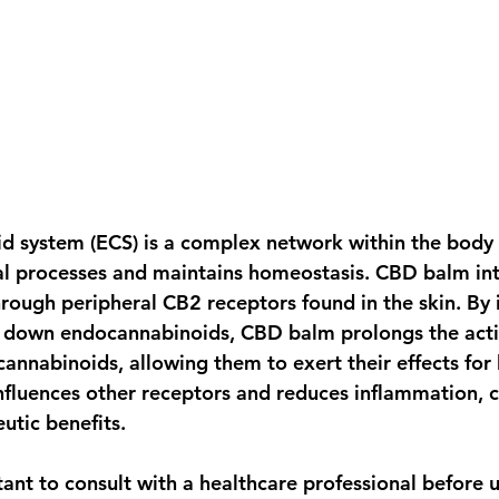
 system (ECS) is a complex network within the body 
al processes and maintains homeostasis. CBD balm int
rough peripheral CB2 receptors found in the skin. By i
 down endocannabinoids, CBD balm prolongs the activ
cannabinoids, allowing them to exert their effects for 
nfluences other receptors and reduces inflammation, c
eutic benefits.
tant to consult with a healthcare professional before 