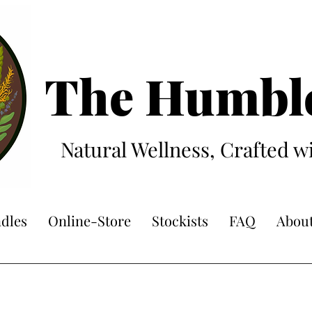
The Hum
bl
Natural Wellness, Crafted w
dles
Online-Store
Stockists
FAQ
Abou