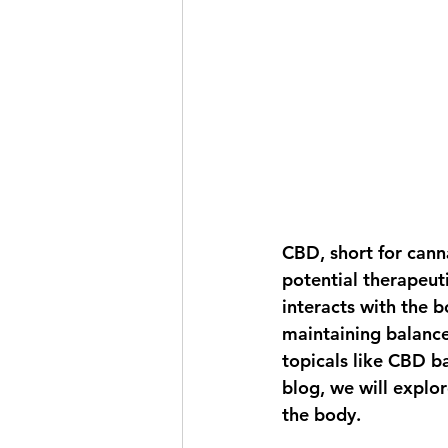
CBD, short for canna
potential therapeut
interacts with the b
maintaining balance
topicals like CBD ba
blog, we will explo
the body.