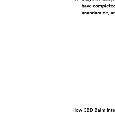
have completed 
anandamide, an
How CBD Balm Inter