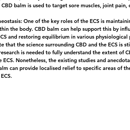
 CBD balm is used to target sore muscles, joint pain, o
eostasis
: One of the key roles of the ECS is maintaini
hin the body. CBD balm can help support this by infl
 ECS and restoring equilibrium in various physiological
te that the science surrounding CBD and the ECS is still
research is needed to fully understand the extent of C
he ECS. Nonetheless, the existing studies and anecdota
m can provide localised relief to specific areas of th
 ECS.