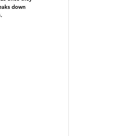
reaks down 
.