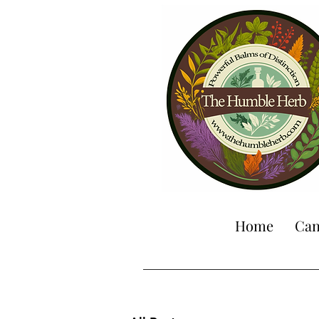
Home
Can