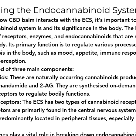
ing the Endocannabinoid Syste
how CBD balm interacts with the ECS, it's important t
inoid system is and its significance in the body. The 
receptors, enzymes, and endocannabinoids that are n
y. Its primary function is to regulate various process
s in the body, such as mood, appetite, immune respo
perception.
ed of three main components:
ids
: These are naturally occurring cannabinoids produ
anandamide and 2-AG. They are synthesised on-demand
eptors to regulate bodily functions.
ceptors
: The ECS has two types of cannabinoid recep
ors are primarily found in the central nervous system
redominantly located in peripheral tissues, especially
mes play a vital role in breaking down endocannabinoi