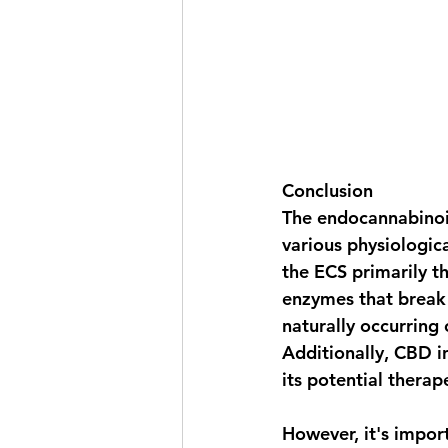
Conclusion
The endocannabinoid
various physiologic
the ECS primarily th
enzymes that break
naturally occurring 
Additionally, CBD i
its potential therap
However, it's impor