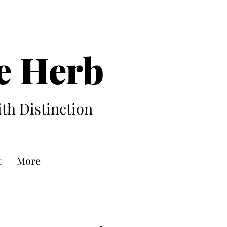
e Herb
ith Distinction
t
More