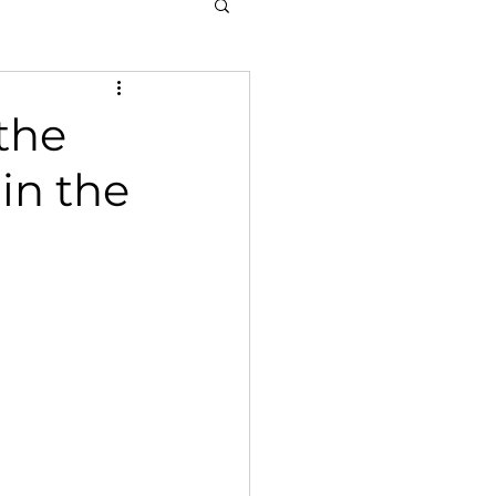
the
in the