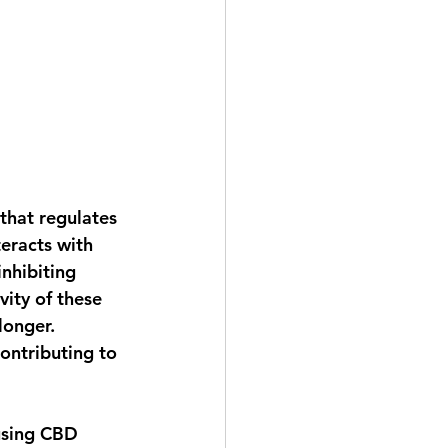
that regulates 
eracts with 
nhibiting 
ity of these 
longer. 
ontributing to 
using CBD 