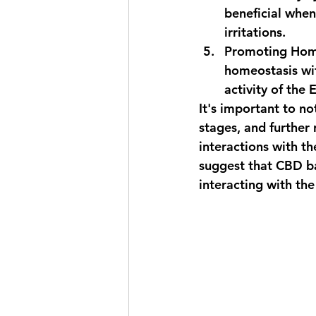
beneficial when
irritations.
Promoting Hom
homeostasis wit
activity of the
It's important to no
stages, and further 
interactions with t
suggest that CBD bal
interacting with the