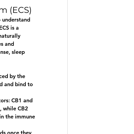
m (ECS)
o understand 
ECS is a 
aturally 
es and 
nse, sleep 
ced by the 
 and bind to 
tors: CB1 and 
, while CB2 
 in the immune 
ds once they 