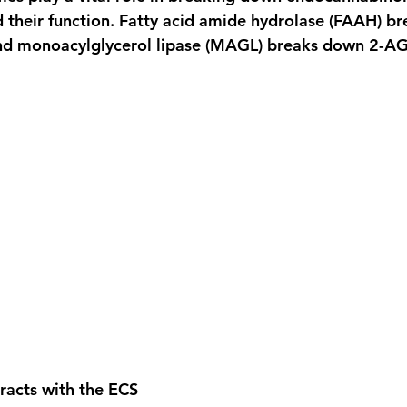
their function. Fatty acid amide hydrolase (FAAH) b
d monoacylglycerol lipase (MAGL) breaks down 2-AG
acts with the ECS