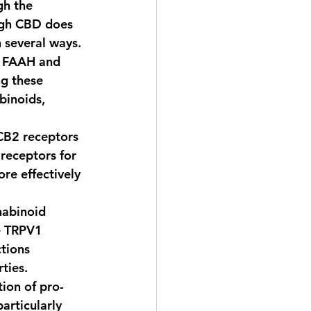
gh the 
ugh CBD does 
n several ways.
s FAAH and 
g these 
binoids, 
CB2 receptors 
 receptors for 
e effectively 
nabinoid 
e TRPV1 
tions 
ties.
ion of pro-
articularly 