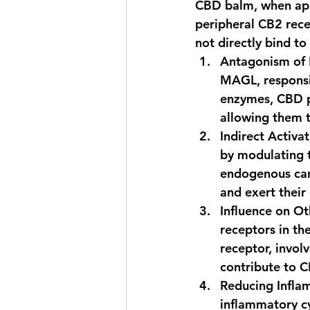
CBD balm, when appl
peripheral CB2 rece
not directly bind to
Antagonism of
MAGL, responsi
enzymes, CBD pr
allowing them t
Indirect Activa
by modulating t
endogenous can
and exert their 
Influence on O
receptors in th
receptor, invol
contribute to C
Reducing Infla
inflammatory cy