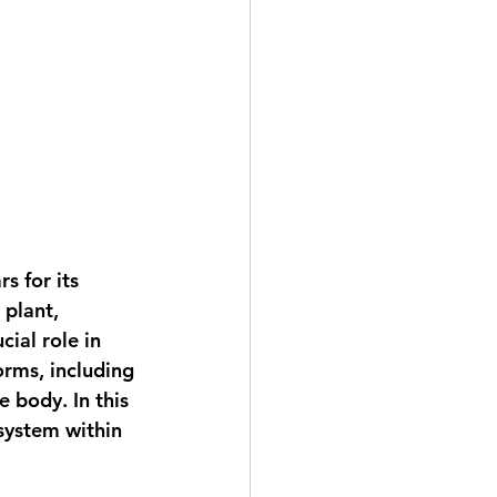
s for its 
plant, 
ial role in 
rms, including 
e body. In this 
system within 