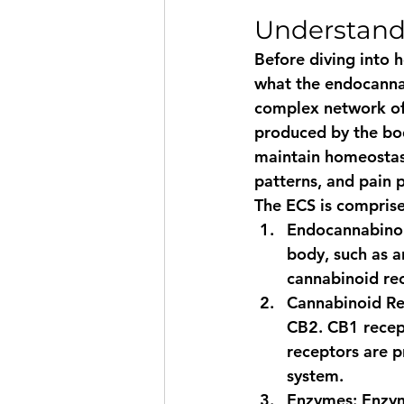
Understand
Before diving into 
what the endocannab
complex network of 
produced by the bod
maintain homeostasi
patterns, and pain 
The ECS is compris
Endocannabino
body, such as 
cannabinoid rec
Cannabinoid Re
CB2. CB1 recept
receptors are p
system.
Enzymes
: Enzy