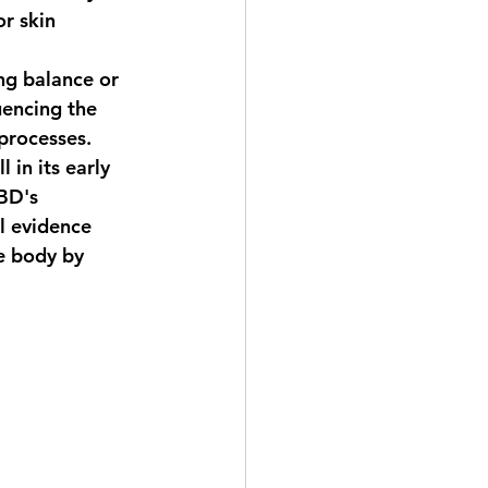
r skin 
ng balance or 
uencing the 
 processes.
 in its early 
BD's 
l evidence 
e body by 