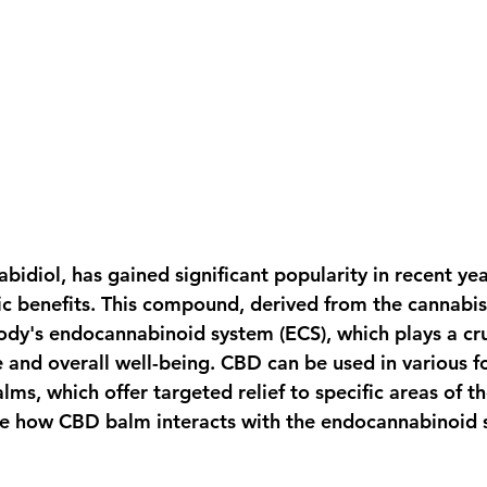
bidiol, has gained significant popularity in recent year
ic benefits. This compound, derived from the cannabis 
ody's endocannabinoid system (ECS), which plays a cruc
 and overall well-being. CBD can be used in various fo
lms, which offer targeted relief to specific areas of th
re how CBD balm interacts with the endocannabinoid 