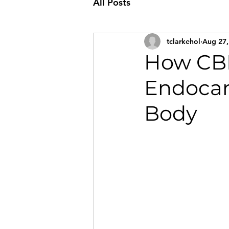
All Posts
tclarkehol
Aug 27,
How CBD
Endocan
Body