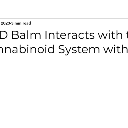
 2023
3 min read
 Balm Interacts with 
nabinoid System with